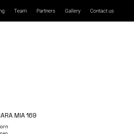
ing
Team
Partners
Gallery
Contact us
CARA MIA 169
orn