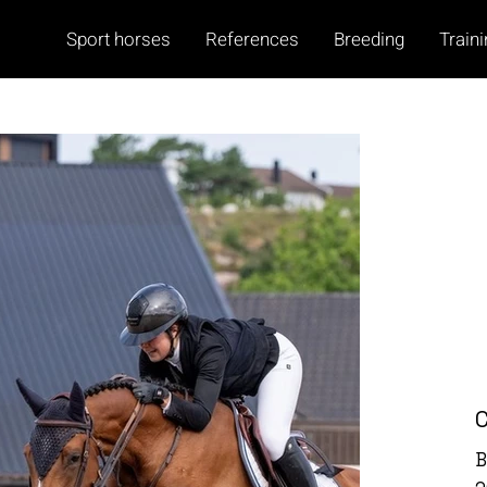
Sport horses
References
Breeding
Train
B