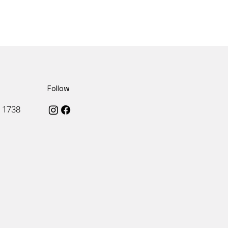
Follow
, 1738