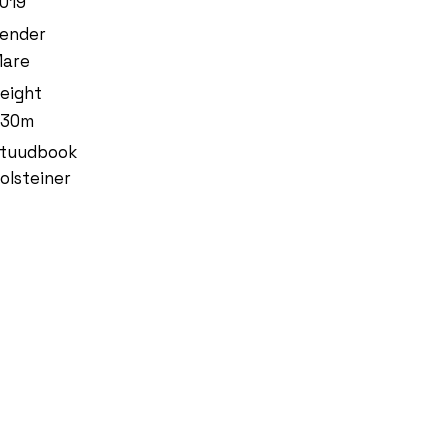
019
ender
are
eight
.30m
tuudbook
olsteiner