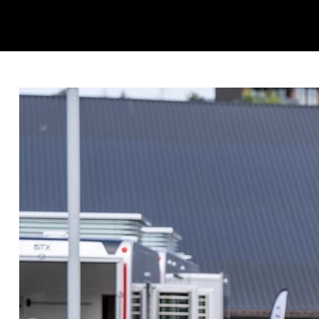
KINGSRØD HORSES