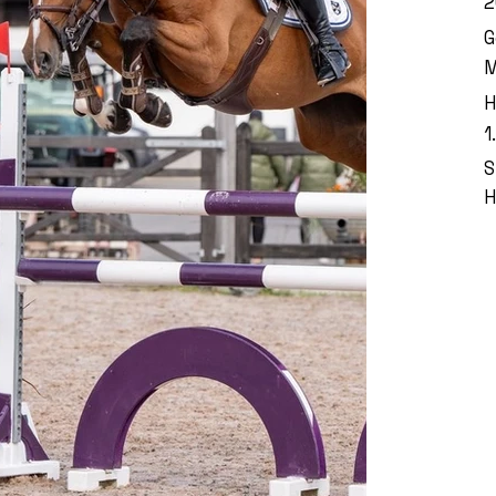
2
G
M
H
1
S
H