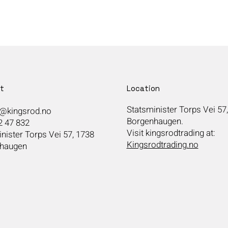
t
Location
Statsminister Torps Vei 57
@kingsrod.no
Borgenhaugen.
2 47 832
Visit kingsrodtrading at:
nister Torps Vei 57, 1738
Kingsrodtrading.no
haugen