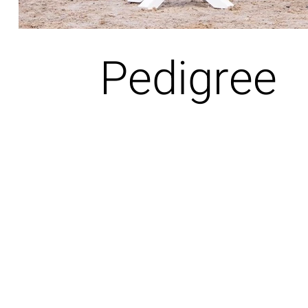
Pedigree