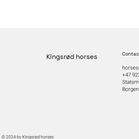
Contac
Kingsrød horses
horses
+47 92
Statsmi
Borgen
© 2024 by Kingsrød horses