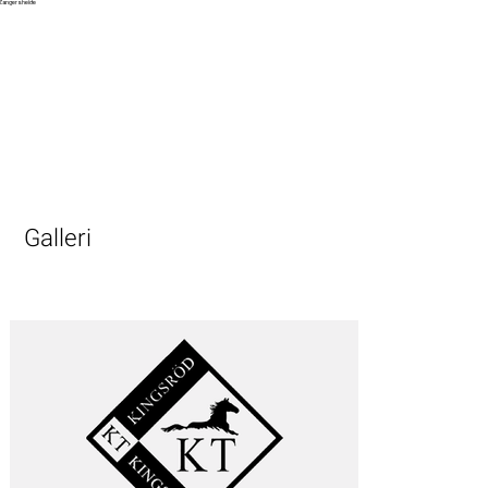
Zangersheide
Galleri