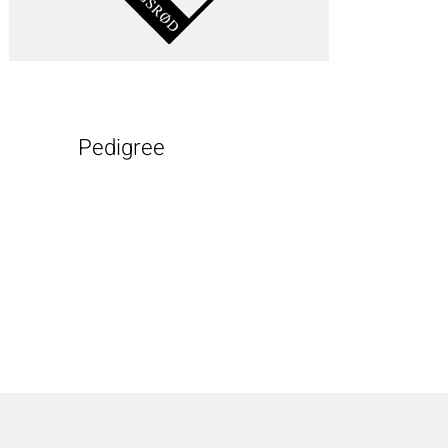
Pedigree